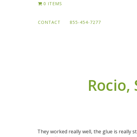
Skip
0 ITEMS
to
main
CONTACT
855-454-7277
content
Rocio,
They worked really well, the glue is really s