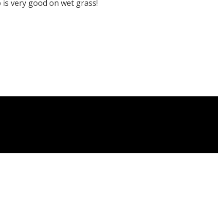
p is very good on wet grass!