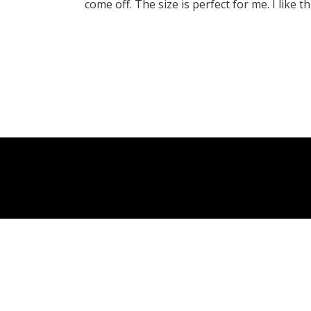
come off. The size is perfect for me. I like