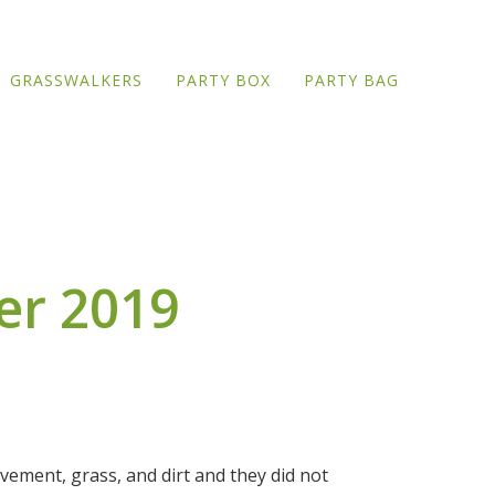
GRASSWALKERS
PARTY BOX
PARTY BAG
er 2019
pavement, grass, and dirt and they did not