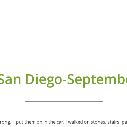
 San Diego-Septemb
trong. I put them on in the car, I walked on stones, stairs, 