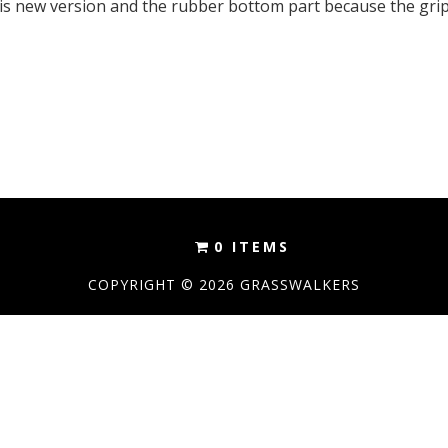
 this new version and the rubber bottom part because the gri
0 ITEMS
COPYRIGHT © 2026 GRASSWALKERS