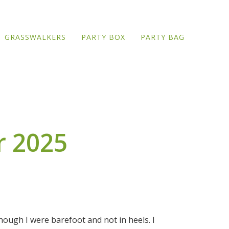
GRASSWALKERS
PARTY BOX
PARTY BAG
r 2025
though I were barefoot and not in heels. I