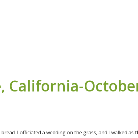
, California-Octobe
 bread. I officiated a wedding on the grass, and I walked as 