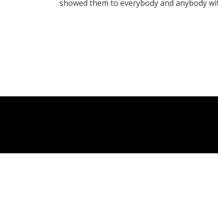
showed them to everybody and anybody wit