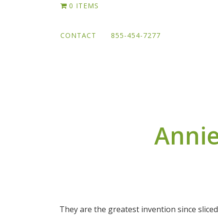
Skip
0 ITEMS
to
main
CONTACT
855-454-7277
content
Annie
They are the greatest invention since sliced