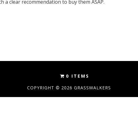
h a clear recommendation to buy them ASAP.
0 ITEMS
COPYRIGHT © 2026 GRASSWALKERS